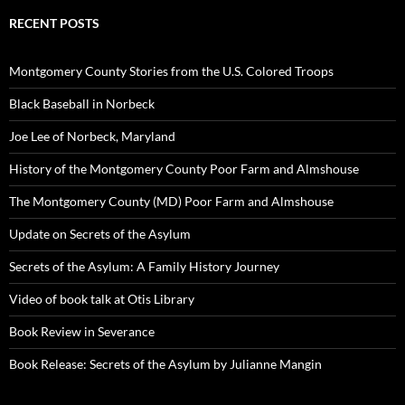
RECENT POSTS
Montgomery County Stories from the U.S. Colored Troops
Black Baseball in Norbeck
Joe Lee of Norbeck, Maryland
History of the Montgomery County Poor Farm and Almshouse
The Montgomery County (MD) Poor Farm and Almshouse
Update on Secrets of the Asylum
Secrets of the Asylum: A Family History Journey
Video of book talk at Otis Library
Book Review in Severance
Book Release: Secrets of the Asylum by Julianne Mangin