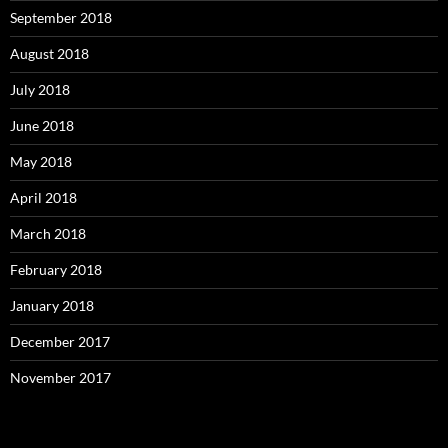
September 2018
August 2018
July 2018
June 2018
May 2018
April 2018
March 2018
February 2018
January 2018
December 2017
November 2017