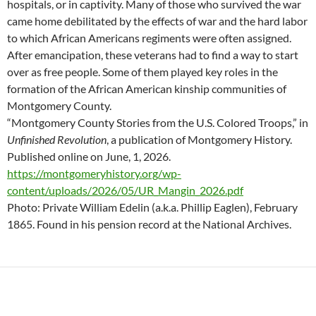
hospitals, or in captivity. Many of those who survived the war
came home debilitated by the effects of war and the hard labor
to which African Americans regiments were often assigned.
After emancipation, these veterans had to find a way to start
over as free people. Some of them played key roles in the
formation of the African American kinship communities of
Montgomery County.
“Montgomery County Stories from the U.S. Colored Troops,” in
Unfinished Revolution
, a publication of Montgomery History.
Published online on June, 1, 2026.
https://montgomeryhistory.org/wp-
content/uploads/2026/05/UR_Mangin_2026.pdf
Photo: Private William Edelin (a.k.a. Phillip Eaglen), February
1865. Found in his pension record at the National Archives.