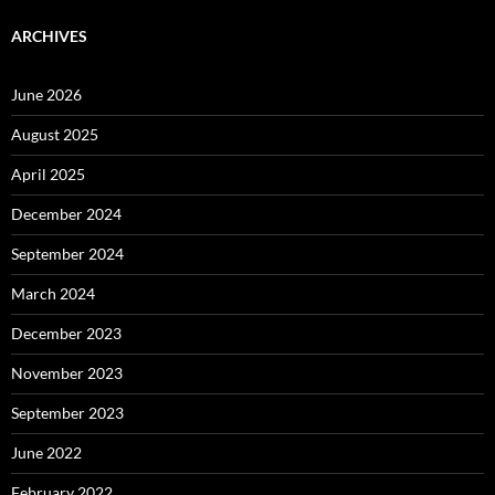
ARCHIVES
June 2026
August 2025
April 2025
December 2024
September 2024
March 2024
December 2023
November 2023
September 2023
June 2022
February 2022