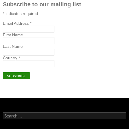
Subscribe to our mailing list
*
indicates required
Email Address
*
First Name
Last Name
Country
*
Search
for: