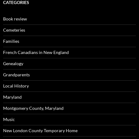
CATEGORIES
Book review
Cemeteries
Families
French Canadians in New England
Genealogy
Grandparents
Local History
Maryland
Montgomery County, Maryland
Music
New London County Temporary Home