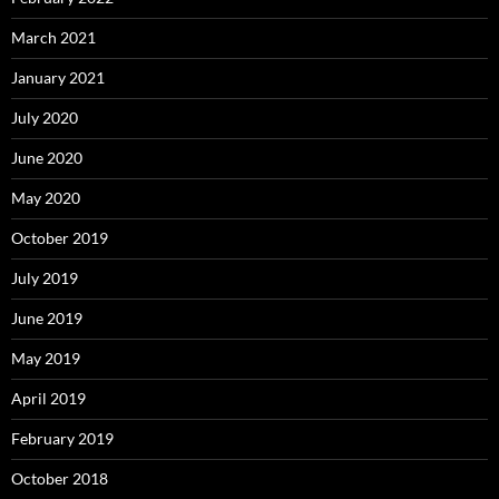
March 2021
January 2021
July 2020
June 2020
May 2020
October 2019
July 2019
June 2019
May 2019
April 2019
February 2019
October 2018