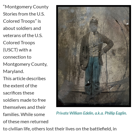
“Montgomery County
Stories from the U.S.
Colored Troops” is
about soldiers and
veterans of the U.S.
Colored Troops
(USCT) with a
connection to
Montgomery County,
Maryland.
This article describes
the extent of the
sacrifices these
soldiers made to free
themselves and their
Private William Edelin, a.k.a. Phillip Eaglin.
families. While some
of these men returned
to civilian life, others lost their lives on the battlefield, in