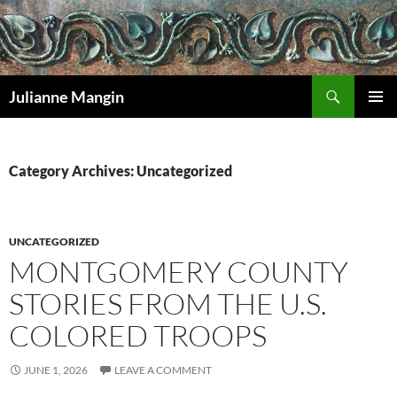
Search
Julianne Mangin
SKIP
PRIMAR
TO
MENU
CONTENT
Category Archives: Uncategorized
UNCATEGORIZED
MONTGOMERY COUNTY
STORIES FROM THE U.S.
COLORED TROOPS
JUNE 1, 2026
LEAVE A COMMENT