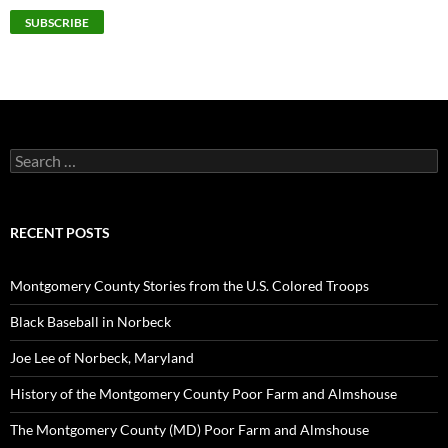
Search
for:
RECENT POSTS
Montgomery County Stories from the U.S. Colored Troops
Black Baseball in Norbeck
Joe Lee of Norbeck, Maryland
History of the Montgomery County Poor Farm and Almshouse
The Montgomery County (MD) Poor Farm and Almshouse