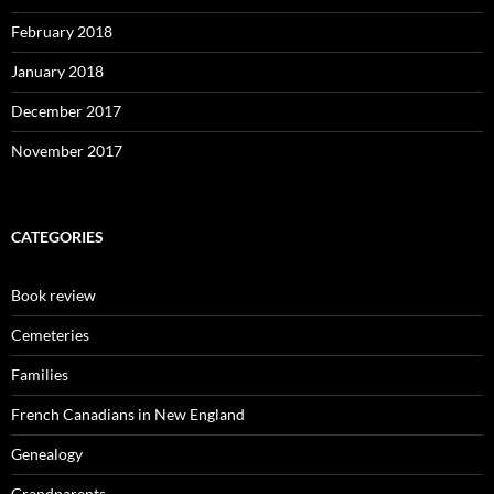
February 2018
January 2018
December 2017
November 2017
CATEGORIES
Book review
Cemeteries
Families
French Canadians in New England
Genealogy
Grandparents