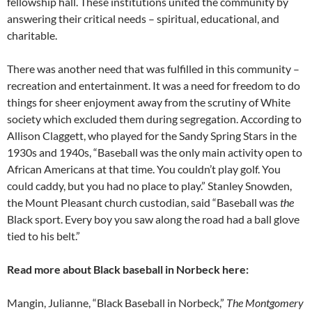
fellowship hall. These institutions united the community by
answering their critical needs – spiritual, educational, and
charitable.
There was another need that was fulfilled in this community –
recreation and entertainment. It was a need for freedom to do
things for sheer enjoyment away from the scrutiny of White
society which excluded them during segregation. According to
Allison Claggett, who played for the Sandy Spring Stars in the
1930s and 1940s, “Baseball was the only main activity open to
African Americans at that time. You couldn’t play golf. You
could caddy, but you had no place to play.” Stanley Snowden,
the Mount Pleasant church custodian, said “Baseball was
the
Black sport. Every boy you saw along the road had a ball glove
tied to his belt.”
Read more about Black baseball in Norbeck here:
Mangin, Julianne, “Black Baseball in Norbeck,”
The Montgomery