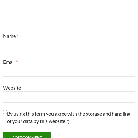
Name
*
Email
*
Website
By using this form you agree with the storage and handling
of your data by this website.
*