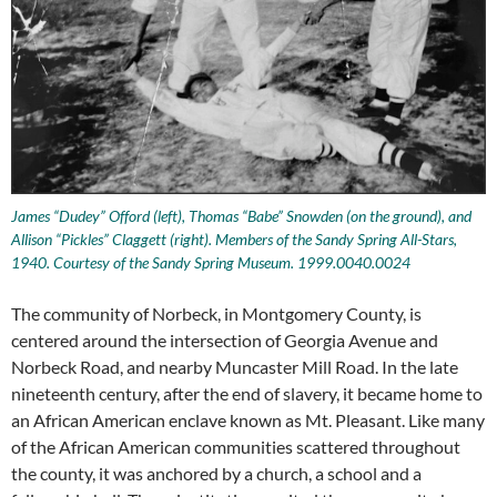
James “Dudey” Offord (left), Thomas “Babe” Snowden (on the ground), and
Allison “Pickles” Claggett (right). Members of the Sandy Spring All-Stars,
1940. Courtesy of the Sandy Spring Museum. 1999.0040.0024
The community of Norbeck, in Montgomery County, is
centered around the intersection of Georgia Avenue and
Norbeck Road, and nearby Muncaster Mill Road. In the late
nineteenth century, after the end of slavery, it became home to
an African American enclave known as Mt. Pleasant. Like many
of the African American communities scattered throughout
the county, it was anchored by a church, a school and a