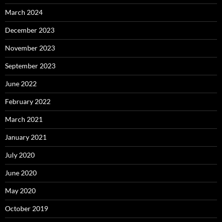
March 2024
December 2023
November 2023
September 2023
June 2022
February 2022
March 2021
January 2021
July 2020
June 2020
May 2020
October 2019