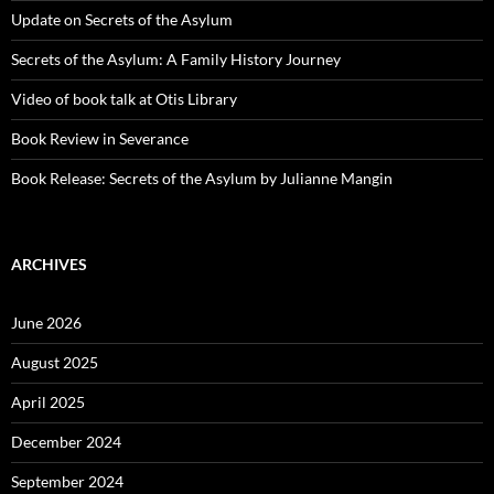
Update on Secrets of the Asylum
Secrets of the Asylum: A Family History Journey
Video of book talk at Otis Library
Book Review in Severance
Book Release: Secrets of the Asylum by Julianne Mangin
ARCHIVES
June 2026
August 2025
April 2025
December 2024
September 2024