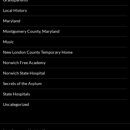
Local History
Maryland
Montgomery County, Maryland
Music
New London County Temporary Home
Norwich Free Academy
Norwich State Hospital
Secrets of the Asylum
State Hospitals
Uncategorized