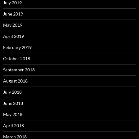
July 2019
June 2019
May 2019
April 2019
February 2019
October 2018
September 2018
August 2018
July 2018
June 2018
May 2018
April 2018
March 2018