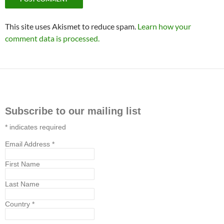
This site uses Akismet to reduce spam.
Learn how your
comment data is processed.
Subscribe to our mailing list
*
indicates required
Email Address
*
First Name
Last Name
Country
*