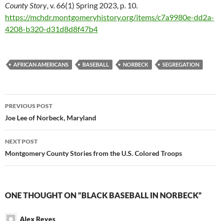
County Story
, v. 66(1) Spring 2023, p. 10.
https://mchdr.montgomeryhistory.org/items/c7a9980e-dd2a-
4208-b320-d31d8d8f47b4
AFRICAN AMERICANS
BASEBALL
NORBECK
SEGREGATION
Post
PREVIOUS POST
navigation
Joe Lee of Norbeck, Maryland
NEXT POST
Montgomery County Stories from the U.S. Colored Troops
ONE THOUGHT ON “BLACK BASEBALL IN NORBECK”
Alex Reyes