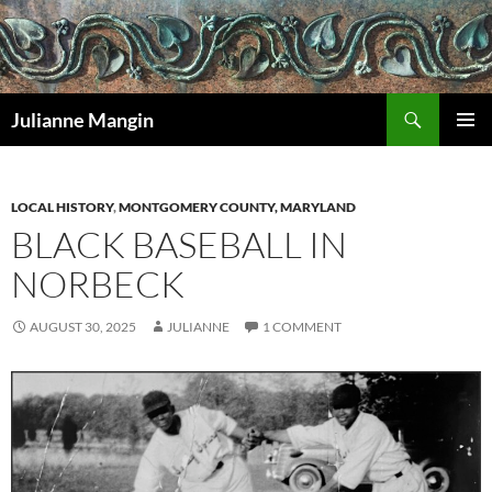
Search
Julianne Mangin
SKIP
PRIMAR
TO
MENU
CONTENT
LOCAL HISTORY
,
MONTGOMERY COUNTY, MARYLAND
BLACK BASEBALL IN
NORBECK
AUGUST 30, 2025
JULIANNE
1 COMMENT