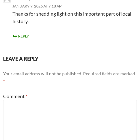
JANUARY 9, 2026 AT 9:18 AM
Thanks for shedding light on this important part of local
history.
REPLY
LEAVE A REPLY
Your email address will not be published.
Required fields are marked
*
Comment
*