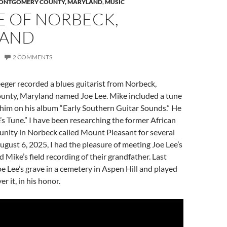
ONTGOMERY COUNTY, MARYLAND
,
MUSIC
E OF NORBECK,
LAND
2 COMMENTS
eger recorded a blues guitarist from Norbeck,
nty, Maryland named Joe Lee. Mike included a tune
 him on his album “Early Southern Guitar Sounds.” He
e’s Tune.” I have been researching the former African
ity in Norbeck called Mount Pleasant for several
gust 6, 2025, I had the pleasure of meeting Joe Lee’s
 Mike’s field recording of their grandfather. Last
Joe Lee’s grave in a cemetery in Aspen Hill and played
er it, in his honor.