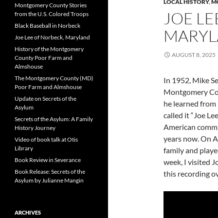
LOCAL HISTORY
,
M
Montgomery County Stories
JOE LE
from the U.S. Colored Troops
Black Baseball in Norbeck
MARY
Joe Lee of Norbeck, Maryland
History of the Montgomery
AUGUST 8, 2025
County Poor Farm and
Almshouse
The Montgomery County (MD)
In 1952, Mike Se
Poor Farm and Almshouse
Montgomery Cou
Update on Secrets of the
he learned from
Asylum
called it “Joe Le
Secrets of the Asylum: A Family
American commun
History Journey
years now. On Au
Video of book talk at Otis
Library
family and played
Book Review in Severance
week, I visited 
Book Release: Secrets of the
this recording ov
Asylum by Julianne Mangin
ARCHIVES