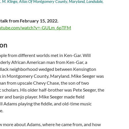
. M. Klinge, Atlas Of Montgomery County, Maryland, Landsdale,
 talk from February 15, 2022.
outube.com/watch?v=-GULm_6pTFM
ion
ple from different worlds met in Ken-Gar. Will
derly African American man from Ken-Gar, a
Black neighborhood wedged between Kensington
k in Montgomery County, Maryland. Mike Seeger was
an from upscale Chevy Chase, the son of two
scholars. His older half-brother was Pete Seeger, the
er and banjo player. Mike Seeger made field
ll Adams playing the fiddle, and old-time music
e.
w more about Adams, where he came from, and how