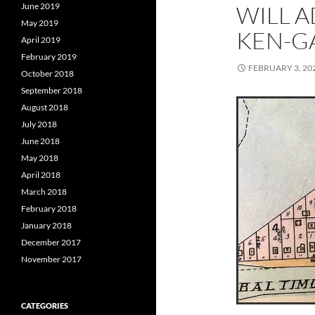
June 2019
WILL A
May 2019
KEN-G
April 2019
February 2019
FEBRUARY 3, 20
October 2018
September 2018
August 2018
July 2018
June 2018
May 2018
April 2018
March 2018
February 2018
January 2018
December 2017
November 2017
CATEGORIES