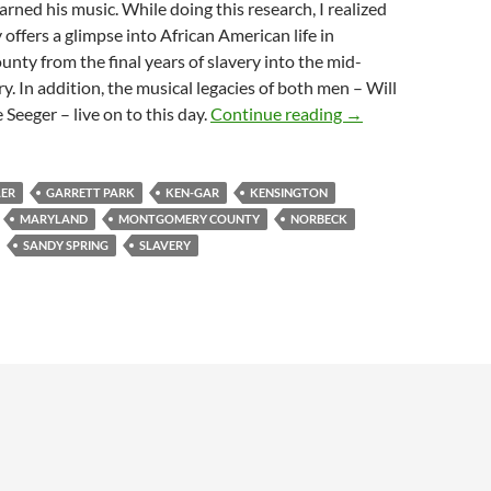
arned his music. While doing this research, I realized
 offers a glimpse into African American life in
ty from the final years of slavery into the mid-
y. In addition, the musical legacies of both men – Will
Will Adams, Fiddle
eeger – live on to this day.
Continue reading
→
LER
GARRETT PARK
KEN-GAR
KENSINGTON
MARYLAND
MONTGOMERY COUNTY
NORBECK
SANDY SPRING
SLAVERY