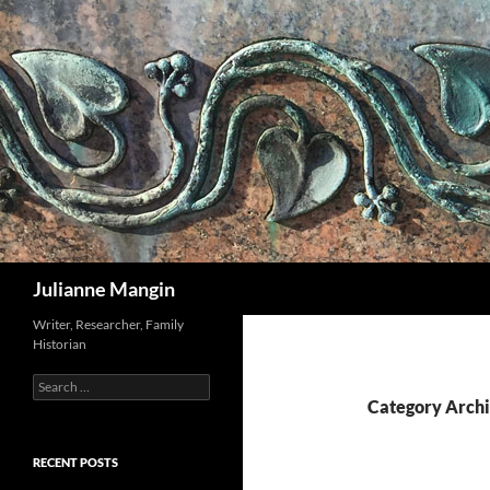
Search
Julianne Mangin
Writer, Researcher, Family
Historian
Search
for:
Category Archi
RECENT POSTS