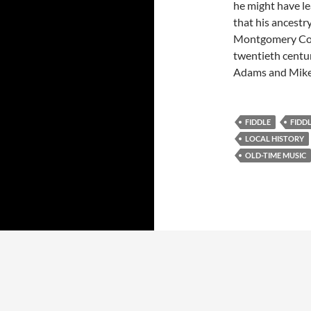
he might have le
that his ancestry
Montgomery Coun
twentieth centur
Adams and Mike S
FIDDLE
FIDD
LOCAL HISTORY
OLD-TIME MUSIC