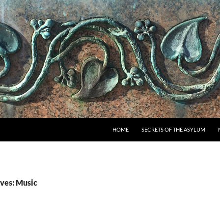
SKIP TO CONTENT
HOME
SECRETS OF THE ASYLUM
ves: Music