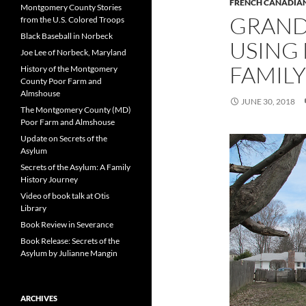
FRENCH CANADIAN
Montgomery County Stories
GRANDM
from the U.S. Colored Troops
Black Baseball in Norbeck
USING 
Joe Lee of Norbeck, Maryland
FAMILY
History of the Montgomery
County Poor Farm and
Almshouse
JUNE 30, 2018
The Montgomery County (MD)
Poor Farm and Almshouse
Update on Secrets of the
Asylum
Secrets of the Asylum: A Family
History Journey
Video of book talk at Otis
Library
Book Review in Severance
Book Release: Secrets of the
Asylum by Julianne Mangin
ARCHIVES