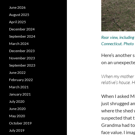
June 2026
August 2025
April 2025
December 2024
September 2024
Rear view, includin
Connecticut. Photo 
March 2024
December 2023
Here’s another s
November 2023
on an unexpecte
September 2023
June 2022
When my mother was
February 2022
relative’s house. H
March 2021
January 2021
When I asked Mo
July 2020
just shrugged an
June 2020
where the shed w
May 2020
suspected that t
October 2019
Grandma had told
July 2019
face value. I im