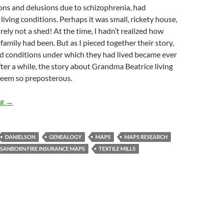
ons and delusions due to schizophrenia, had
living conditions. Perhaps it was small, rickety house,
rely not a shed! At the time, I hadn’t realized how
amily had been. But as I pieced together their story,
d conditions under which they had lived became ever
ter a while, the story about Grandma Beatrice living
 seem so preposterous.
Grandma Lived in a Shed: Using Maps to Research a Family Stor
ng
→
DANIELSON
GENEALOGY
MAPS
MAPS RESEARCH
SANBORN FIRE INSURANCE MAPS
TEXTILE MILLS