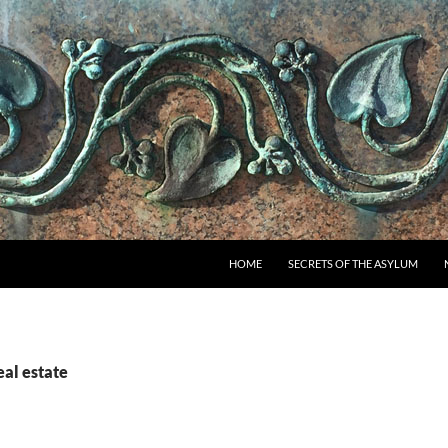
SKIP TO CONTENT
HOME
SECRETS OF THE ASYLUM
eal estate