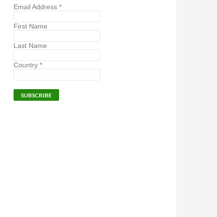
Email Address
*
First Name
Last Name
Country
*