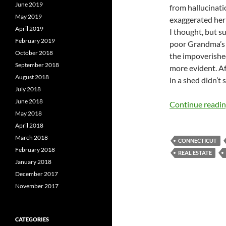
June 2019
from hallucinati
May 2019
exaggerated her 
April 2019
I thought, but su
February 2019
poor Grandma’s f
October 2018
the impoverishe
September 2018
more evident. Af
August 2018
in a shed didn’t
July 2018
June 2018
Continue readi
May 2018
April 2018
March 2018
CONNECTICUT
February 2018
REAL ESTATE
January 2018
December 2017
November 2017
CATEGORIES