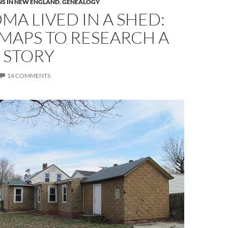
S IN NEW ENGLAND
,
GENEALOGY
A LIVED IN A SHED:
MAPS TO RESEARCH A
 STORY
14 COMMENTS