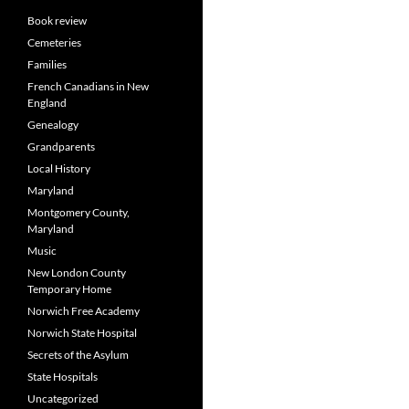
Book review
Cemeteries
Families
French Canadians in New
England
Genealogy
Grandparents
Local History
Maryland
Montgomery County,
Maryland
Music
New London County
Temporary Home
Norwich Free Academy
Norwich State Hospital
Secrets of the Asylum
State Hospitals
Uncategorized