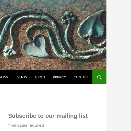
NEWS
EVENTS
ABOUT
PRIVACY
CONTACT
Subscribe to our mailing list
*
indicates required