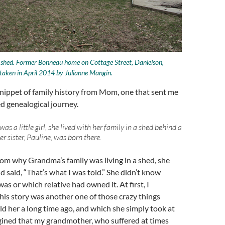
g shed. Former Bonneau home on Cottage Street, Danielson,
taken in April 2014 by Julianne Mangin.
nippet of family history from Mom, one that sent me
d genealogical journey.
 a little girl, she lived with her family in a shed behind a
er sister, Pauline, was born there.
m why Grandma’s family was living in a shed, she
d said, “That’s what I was told.” She didn’t know
as or which relative had owned it. At first, I
his story was another one of those crazy things
 her a long time ago, and which she simply took at
agined that my grandmother, who suffered at times