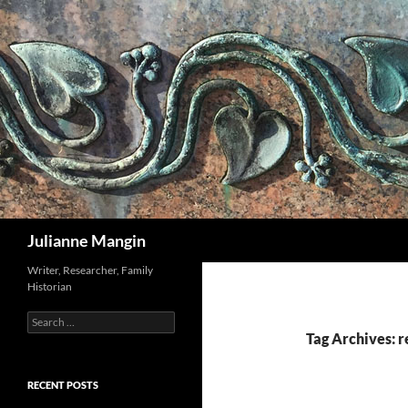
Search
Julianne Mangin
Writer, Researcher, Family
Historian
Search
for:
Tag Archives: r
RECENT POSTS