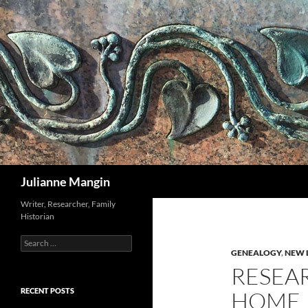
Search
Julianne Mangin
Writer, Researcher, Family
Historian
Search
for:
GENEALOGY
,
NEW 
RESEA
RECENT POSTS
HOME