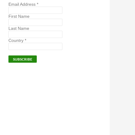
Email Address
*
First Name
Last Name
Country
*