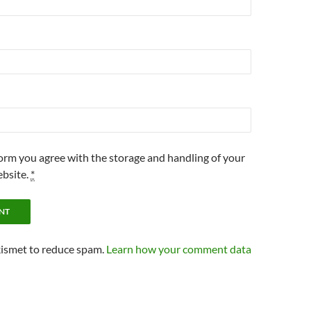
form you agree with the storage and handling of your
ebsite.
*
kismet to reduce spam.
Learn how your comment data