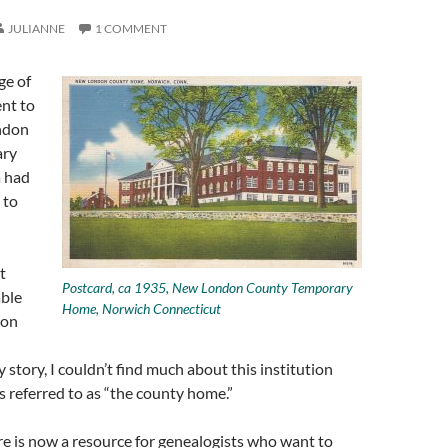
JULIANNE
1 COMMENT
ge of
nt to
ndon
ary
 had
 to
t
Postcard, ca 1935, New London County Temporary
able
Home, Norwich Connecticut
 on
 story, I couldn’t find much about this institution
 referred to as “the county home.”
re is now a resource for genealogists who want to