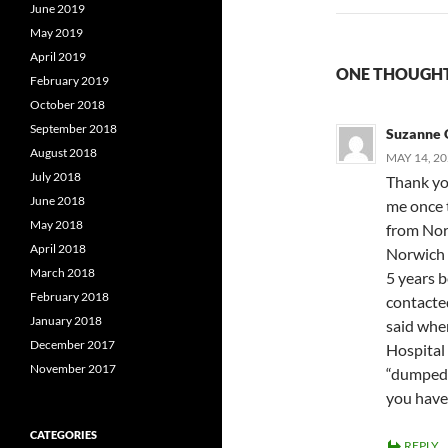
June 2019
May 2019
April 2019
ONE THOUGHT
February 2019
October 2018
September 2018
Suzanne 
August 2018
MAY 14, 20
July 2018
Thank yo
June 2018
me once 
May 2018
from Nor
April 2018
Norwich 
March 2018
5 years b
February 2018
contacte
January 2018
said wher
December 2017
Hospital 
November 2017
“dumped”
you have 
CATEGORIES
REPLY