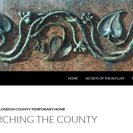
SKIP TO CONTENT
HOME
SECRETS OF THE ASYLUM
LONDON COUNTY TEMPORARY HOME
RCHING THE COUNTY