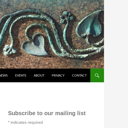
NEWS
EVENTS
ABOUT
PRIVACY
CONTACT
Subscribe to our mailing list
*
indicates required