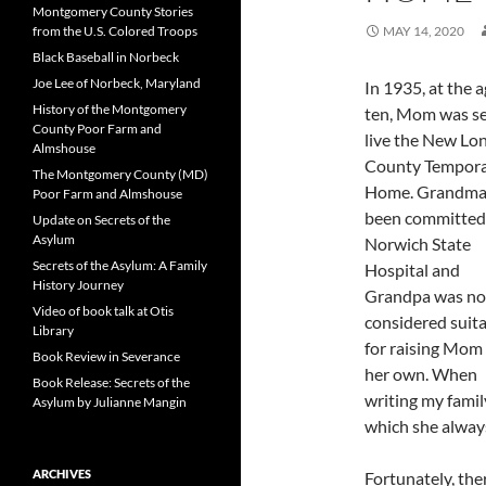
Montgomery County Stories
from the U.S. Colored Troops
MAY 14, 2020
Black Baseball in Norbeck
Joe Lee of Norbeck, Maryland
In 1935, at the a
History of the Montgomery
ten, Mom was se
County Poor Farm and
live the New Lo
Almshouse
County Tempor
The Montgomery County (MD)
Home. Grandma
Poor Farm and Almshouse
been committed
Update on Secrets of the
Asylum
Norwich State
Secrets of the Asylum: A Family
Hospital and
History Journey
Grandpa was no
Video of book talk at Otis
considered suit
Library
for raising Mom
Book Review in Severance
her own. When
Book Release: Secrets of the
writing my family
Asylum by Julianne Mangin
which she always
ARCHIVES
Fortunately, the