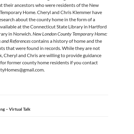
 their ancestors who were residents of the New
Temporary Home. Cheryl and Chris Klemmer have
esearch about the county home in the form of a
vailable at the Connecticut State Library in Hartford
rary in Norwich.
New London County Temporary Home:
s and References
contains a history of home and the
ts that were found in records. While they are not
ok, Cheryl and Chris are willing to provide guidance
for former county home residents if you contact
ntyHomes@gmail.com.
n
ng – Virtual Talk