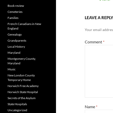
Book review
Cemeteries
LEAVE A REPL
Families
French Canadians in New
England
Your email address
Genealogy
Grandparents
Comment
*
Local History
Maryland
Montgomery County,
Maryland
Music
New London County
Temporary Home
Norwich Free Academy
Norwich State Hospital
Secrets of the Asylum
State Hospitals
Name
*
Uncategorized