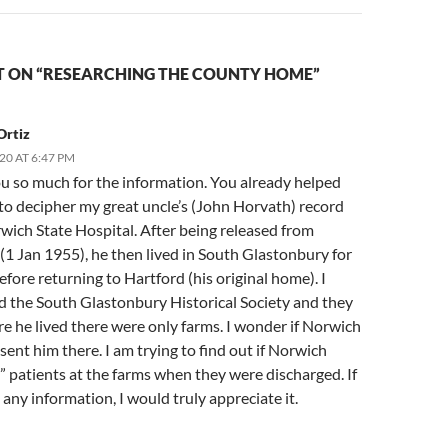
 ON “RESEARCHING THE COUNTY HOME”
Ortiz
20 AT 6:47 PM
u so much for the information. You already helped
to decipher my great uncle’s (John Horvath) record
wich State Hospital. After being released from
(1 Jan 1955), he then lived in South Glastonbury for
efore returning to Hartford (his original home). I
d the South Glastonbury Historical Society and they
e he lived there were only farms. I wonder if Norwich
sent him there. I am trying to find out if Norwich
 patients at the farms when they were discharged. If
any information, I would truly appreciate it.