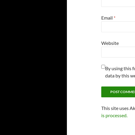
Email
*
Website
By using this 
data by this w
This site uses A
is processed.