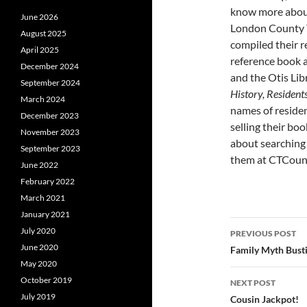
know more about
June 2026
London County 
August 2025
compiled their r
April 2025
reference book a
December 2024
and the Otis Lib
September 2024
History, Resident
March 2024
names of residen
December 2023
selling their bo
November 2023
about searching 
September 2023
them at CTCou
June 2022
February 2022
March 2021
January 2021
Post
July 2020
PREVIOUS POST
navigatio
June 2020
Family Myth Busti
May 2020
October 2019
NEXT POST
July 2019
Cousin Jackpot!