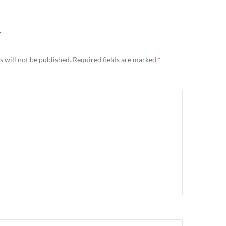
Y
 will not be published.
Required fields are marked
*